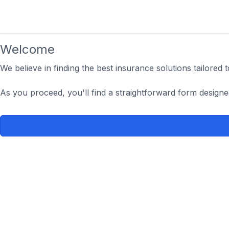
Welcome
We believe in finding the best insurance solutions tailored
As you proceed, you'll find a straightforward form designe