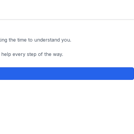
king the time to understand you.
 help every step of the way.