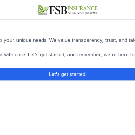
 to your unique needs. We value transparency, trust, and ta
d with care. Let's get started, and remember, we're here to
Let's get started!