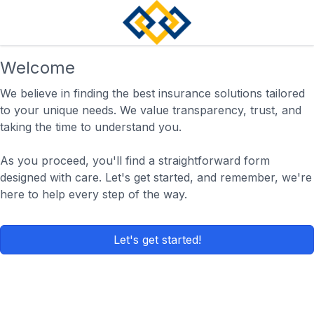
Welcome
We believe in finding the best insurance solutions tailored
to your unique needs. We value transparency, trust, and
taking the time to understand you.
As you proceed, you'll find a straightforward form
designed with care. Let's get started, and remember, we're
here to help every step of the way.
Let's get started!