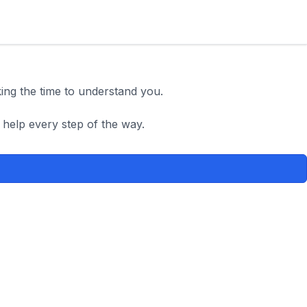
king the time to understand you.
 help every step of the way.