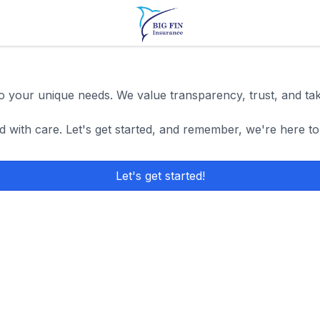
 to your unique needs. We value transparency, trust, and ta
d with care. Let's get started, and remember, we're here to
Let's get started!