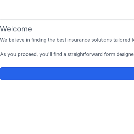
Welcome
We believe in finding the best insurance solutions tailored
As you proceed, you'll find a straightforward form designe