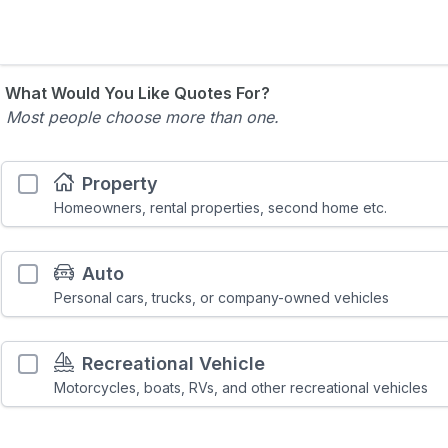
What Would You Like Quotes For?
Most people choose more than one.
Property
Homeowners, rental properties, second home etc.
Auto
Personal cars, trucks, or company-owned vehicles
Recreational Vehicle
Motorcycles, boats, RVs, and other recreational vehicles