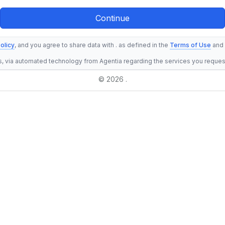
olicy
, and you agree to share data with . as defined in the
Terms of Use
and
s, via automated technology from Agentia regarding the services you reque
© 2026 .