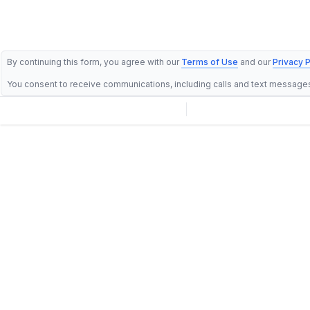
By continuing this form, you agree with our
Terms of Use
and our
Privacy P
You consent to receive communications, including calls and text message