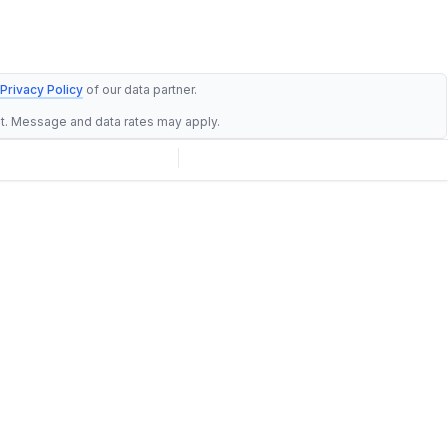
Privacy Policy
of our data partner.
st. Message and data rates may apply.