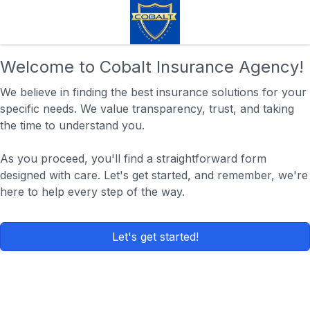
Welcome to Cobalt Insurance Agency!
We believe in finding the best insurance solutions for your
specific needs. We value transparency, trust, and taking
the time to understand you.
As you proceed, you'll find a straightforward form
designed with care. Let's get started, and remember, we're
here to help every step of the way.
Let's get started!