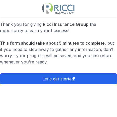
Thank you for giving
Ricci Insurance Group
the
opportunity to earn your business!
This form should take about 5 minutes to complete
, but
if you need to step away to gather any information, don’t
worry—your progress will be saved, and you can return
whenever you're ready.
Let's get started!