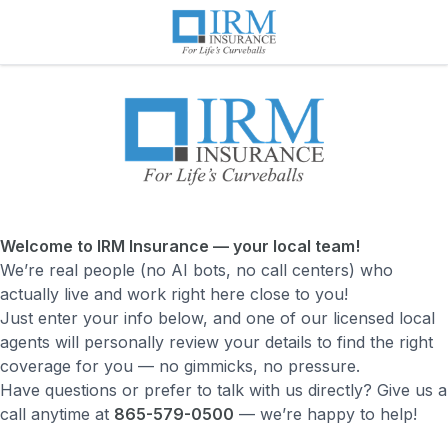
Welcome to IRM Insurance — your local team!
We’re real people (no AI bots, no call centers) who
actually live and work right here close to you!
Just enter your info below, and one of our licensed local
agents will personally review your details to find the right
coverage for you — no gimmicks, no pressure.
Have questions or prefer to talk with us directly? Give us a
call anytime at
865-579-0500
— we’re happy to help!