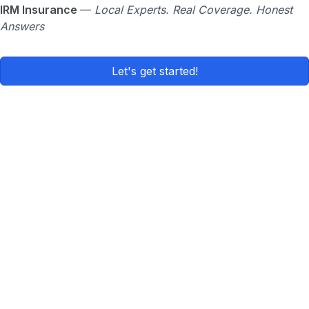
IRM Insurance
—
Local Experts. Real Coverage. Honest
Answers
Let's get started!