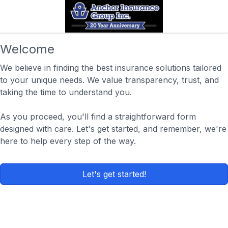
Welcome
We believe in finding the best insurance solutions tailored
to your unique needs. We value transparency, trust, and
taking the time to understand you.
As you proceed, you'll find a straightforward form
designed with care. Let's get started, and remember, we're
here to help every step of the way.
Let's get started!