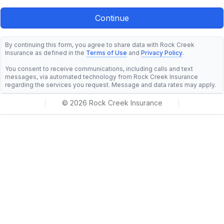
By continuing this form, you agree to share data with Rock Creek
Insurance as defined in the
Terms of Use
and
Privacy Policy
.
You consent to receive communications, including calls and text
messages, via automated technology from Rock Creek Insurance
regarding the services you request. Message and data rates may apply.
© 2026 Rock Creek Insurance