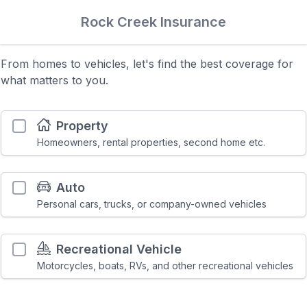
Rock Creek Insurance
From homes to vehicles, let's find the best coverage for
what matters to you.
Property
Homeowners, rental properties, second home etc.
Auto
Personal cars, trucks, or company-owned vehicles
Recreational Vehicle
Motorcycles, boats, RVs, and other recreational vehicles