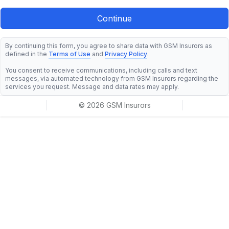
By continuing this form, you agree to share data with GSM Insurors as
defined in the
Terms of Use
and
Privacy Policy
.
You consent to receive communications, including calls and text
messages, via automated technology from GSM Insurors regarding the
services you request. Message and data rates may apply.
© 2026 GSM Insurors