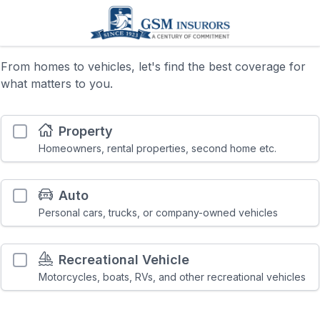
From homes to vehicles, let's find the best coverage for
what matters to you.
Property
Homeowners, rental properties, second home etc.
Auto
Personal cars, trucks, or company-owned vehicles
Recreational Vehicle
Motorcycles, boats, RVs, and other recreational vehicles