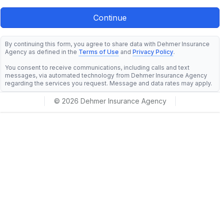
By continuing this form, you agree to share data with Dehmer Insurance
Agency as defined in the
Terms of Use
and
Privacy Policy
.
You consent to receive communications, including calls and text
messages, via automated technology from Dehmer Insurance Agency
regarding the services you request. Message and data rates may apply.
© 2026 Dehmer Insurance Agency