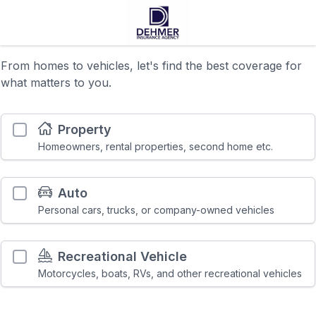
From homes to vehicles, let's find the best coverage for
what matters to you.
Property
Homeowners, rental properties, second home etc.
Auto
Personal cars, trucks, or company-owned vehicles
Recreational Vehicle
Motorcycles, boats, RVs, and other recreational vehicles