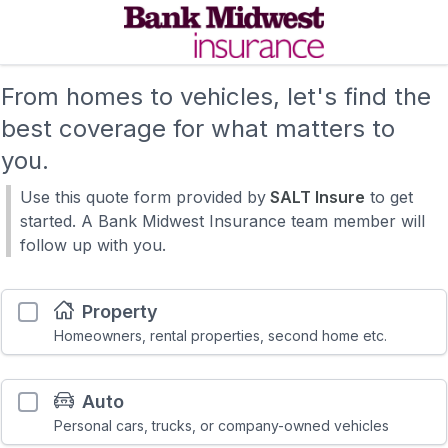
From homes to vehicles, let's find the
best coverage for what matters to
you.
Use this quote form provided by
SALT Insure
to get
started. A Bank Midwest Insurance team member will
follow up with you.
Property
Homeowners, rental properties, second home etc.
Auto
Personal cars, trucks, or company-owned vehicles