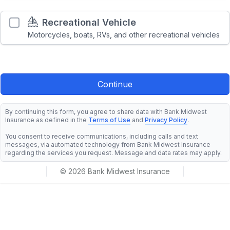
Recreational Vehicle
Motorcycles, boats, RVs, and other recreational vehicles
By continuing this form, you agree to share data with Bank Midwest
Insurance as defined in the
Terms of Use
and
Privacy Policy
.
You consent to receive communications, including calls and text
messages, via automated technology from Bank Midwest Insurance
regarding the services you request. Message and data rates may apply.
© 2026 Bank Midwest Insurance